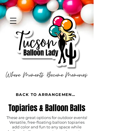
BACK TO ARRANGEMENTS
Topiaries & Balloon Balls
These are great options for outdoor events!
Versatile, free-floating balloon topiaries
add color and fun to any space while