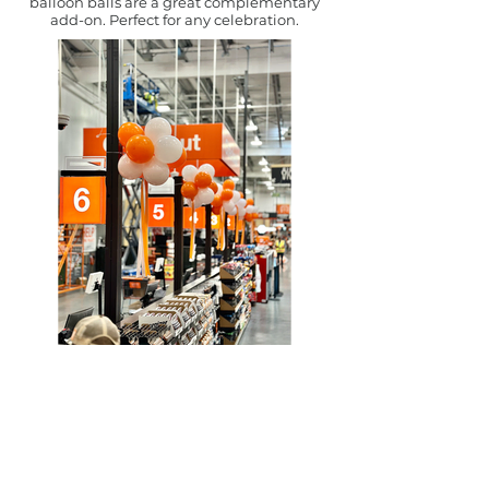
balloon balls are a great complementary
add-on. Perfect for any celebration.