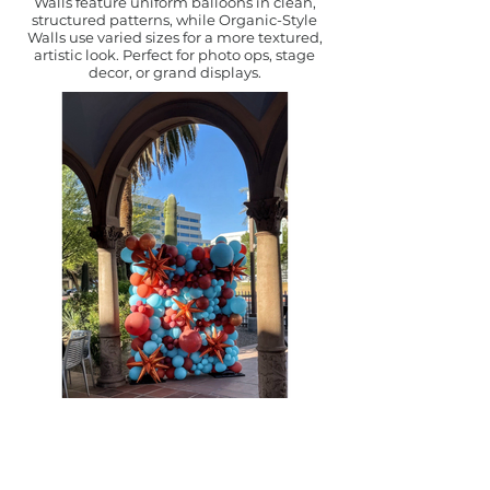
Walls feature uniform balloons in clean,
structured patterns, while Organic-Style
Walls use varied sizes for a more textured,
artistic look. Perfect for photo ops, stage
decor, or grand displays.