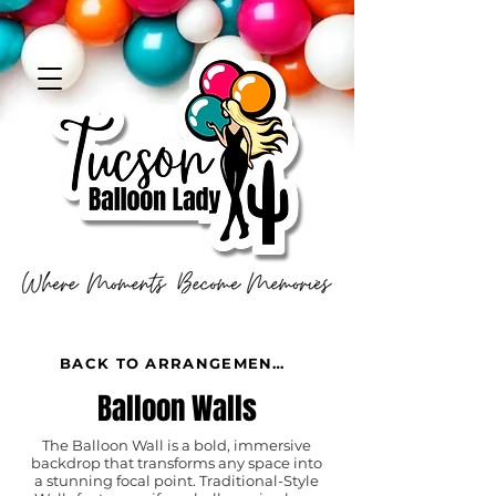
BACK TO ARRANGEMENTS
Balloon Walls
The Balloon Wall is a bold, immersive
backdrop that transforms any space into
a stunning focal point. Traditional-Style